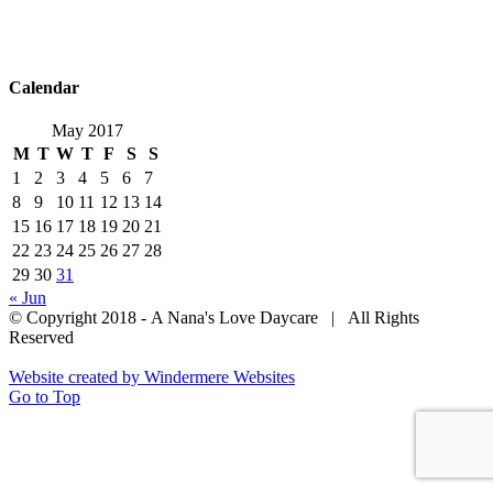
Home
About Us
Menu
Parent Handbook
Team
Resources
Contact Us
Calendar
May 2017
M
T
W
T
F
S
S
1
2
3
4
5
6
7
8
9
10
11
12
13
14
15
16
17
18
19
20
21
22
23
24
25
26
27
28
29
30
31
« Jun
© Copyright 2018 - A Nana's Love Daycare | All Rights
Reserved
Website created by Windermere Websites
Go to Top