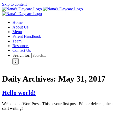
Skip to content
Home
About Us
Menu
Parent Handbook
Team
Resources
Contact Us
Search for:
Daily Archives:
May 31, 2017
Hello world!
Welcome to WordPress. This is your first post. Edit or delete it, then
start writing!