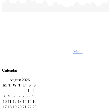
Home
About Us
Menu
Parent Handbook
Team
Resources
Contact Us
Calendar
August 2026
M
T
W
T
F
S
S
1
2
3
4
5
6
7
8
9
10
11
12
13
14
15
16
17
18
19
20
21
22
23