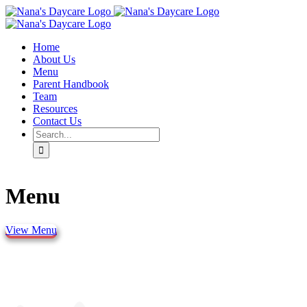
Skip
to
content
Home
About Us
Menu
Parent Handbook
Team
Resources
Contact Us
Search
for:
Menu
View Menu