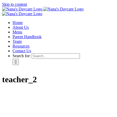
Skip to content
Home
About Us
Menu
Parent Handbook
Team
Resources
Contact Us
Search for:
teacher_2
Home
About Us
Menu
Parent Handbook
Team
Resources
Contact Us