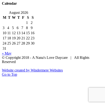
Calendar
August 2026
M
T
W
T
F
S
S
1
2
3
4
5
6
7
8
9
10
11
12
13
14
15
16
17
18
19
20
21
22
23
24
25
26
27
28
29
30
31
« May
© Copyright 2018 - A Nana's Love Daycare | All Rights
Reserved
Website created by Windermere Websites
Go to Top