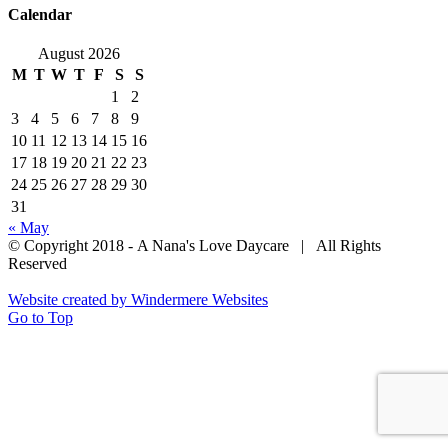
Calendar
August 2026
M
T
W
T
F
S
S
1
2
3
4
5
6
7
8
9
10
11
12
13
14
15
16
17
18
19
20
21
22
23
24
25
26
27
28
29
30
31
« May
© Copyright 2018 - A Nana's Love Daycare | All Rights
Reserved
Website created by Windermere Websites
Go to Top