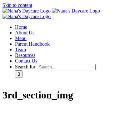
Skip to content
Home
About Us
Menu
Parent Handbook
Team
Resources
Contact Us
Search for:
3rd_section_img
Home
About Us
Menu
Parent Handbook
Team
Resources
Contact Us